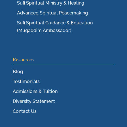
Sufi Spiritual Ministry & Healing
Advanced Spiritual Peacemaking
Sufi Spiritual Guidance & Education
(Muqaddim Ambassador)
Resources
Blog
Testimonials
Admissions & Tuition
Diversity Statement
Contact Us