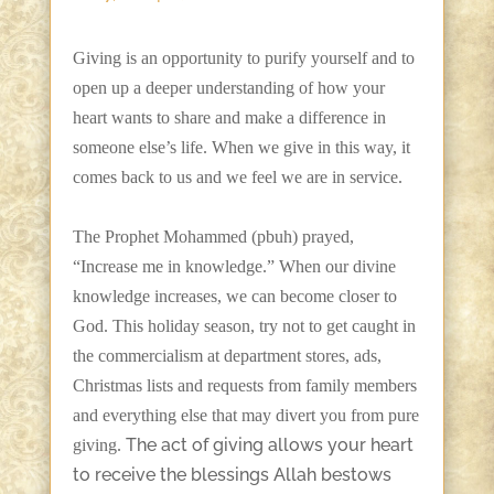
Giving is an opportunity to purify yourself and to
open up a deeper understanding of how your
heart wants to share and make a difference in
someone else’s life. When we give in this way, it
comes back to us and we feel we are in service.
The Prophet Mohammed (pbuh) prayed,
“Increase me in knowledge.” When our divine
knowledge increases, we can become closer to
God. This holiday season, try not to get caught in
the commercialism at department stores, ads,
Christmas lists and requests from family members
and everything else that may divert you from pure
The act of giving allows your heart
giving.
to receive the blessings Allah bestows