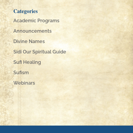
Categories
Academic Programs
Announcements
Divine Names
Sidi Our Spiritual Guide
Sufi Healing
Sufism
Webinars