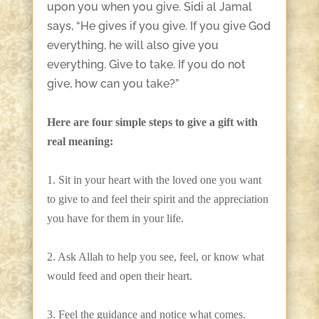
upon you when you give. Sidi al Jamal
says, “He gives if you give. If you give God
everything, he will also give you
everything. Give to take. If you do not
give, how can you take?”
Here are four simple steps to give a gift with
real meaning:
1. Sit in your heart with the loved one you want
to give to and feel their spirit and the appreciation
you have for them in your life.
2. Ask Allah to help you see, feel, or know what
would feed and open their heart.
3. Feel the guidance and notice what comes.