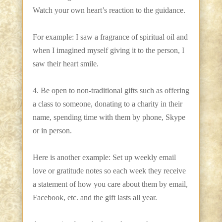
Watch your own heart’s reaction to the guidance.
For example: I saw a fragrance of spiritual oil and
when I imagined myself giving it to the person, I
saw their heart smile.
4. Be open to non-traditional gifts such as offering
a class to someone, donating to a charity in their
name, spending time with them by phone, Skype
or in person.
Here is another example: Set up weekly email
love or gratitude notes so each week they receive
a statement of how you care about them by email,
Facebook, etc. and the gift lasts all year.