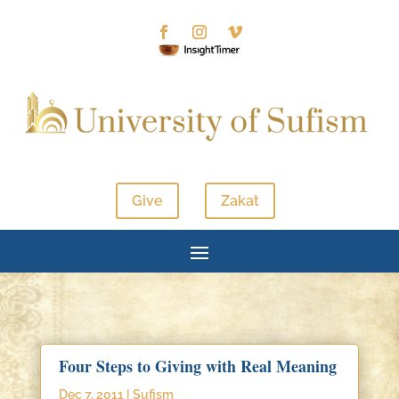
Give
Zakat
Four Steps to Giving with Real Meaning
Dec 7, 2011
|
Sufism