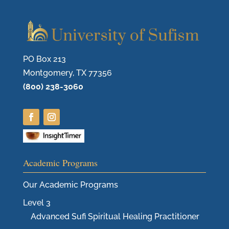
PO Box 213
Montgomery, TX 77356
(800) 238-3060
Academic Programs
Our Academic Programs
Level 3
Advanced Sufi Spiritual Healing Practitioner