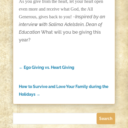
As you give from the heart, let your heart open
even more and receive what God, the All
~Inspired by an
Generous, gives back to you!
interview with Salima Adelstein, Dean of
Education
What will you be giving this
year?
←
Ego Giving vs. Heart Giving
How to Survive and Love Your Family during the
Holidays
→