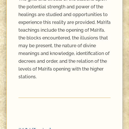
the potential strength and power of the
healings are studied and opportunities to
experience this reality are provided. Ma’rifa
teachings include the opening of Ma’rifa,
the blocks encountered, the illusions that
may be present, the nature of divine
meanings and knowledge, identification of
decrees and order, and the relation of the
levels of Ma’rifa opening with the higher
stations.