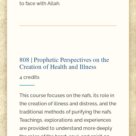
to face with Allah.
808 | Prophetic Perspectives on the
Creation of Health and Illness
4 credits
This course focuses on the nafs, its role in
the creation of illness and distress, and the
traditional methods of purifying the nafs.
Teachings, explorations and experiences
are provided to understand more deeply