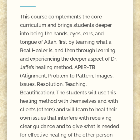
This course complements the core
curriculum and brings students deeper
into being the hands, eyes, ears, and
tongue of Allah, first by learning what a
Real Healer is, and then through learning
and experiencing the deeper aspect of Dr.
Jaffe’s healing method, APIIR-TB
(Alignment, Problem to Pattern, Images,
Issues, Resolution, Teaching,
Beautification). The students will use this
healing method with themselves and with
clients (others) and will learn to heal their
own issues that interfere with receiving
clear guidance and to give what is needed
for effective healing of the other person