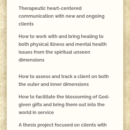
Therapeutic heart-centered
communication with new and ongoing
clients
How to work with and bring healing to
both physical illness and mental health
issues from the spiritual unseen
dimensions
How to assess and track a client on both
the outer and inner dimensions
How to facilitate the blossoming of God-
given gifts and bring them out into the
world in service
A thesis project focused on clients with