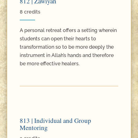
812 | Zawiyah
8 credits
A personal retreat offers a setting wherein
students can open their hearts to
transformation so to be more deeply the
instrument in Allah’s hands and therefore
be more effective healers.
813 | Individual and Group
Mentoring