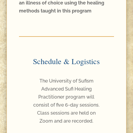
an illness of choice using the healing
methods taught in this program
Schedule & Logistics
The University of Sufism
Advanced Sufi Healing
Practitioner program will
consist of five 6-day sessions.
Class sessions are held on
Zoom and are recorded.