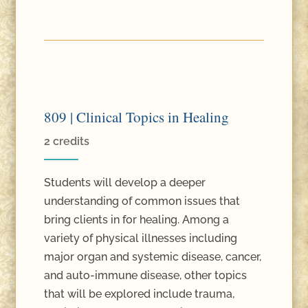
809 | Clinical Topics in Healing
2 credits
Students will develop a deeper
understanding of common issues that
bring clients in for healing. Among a
variety of physical illnesses including
major organ and systemic disease, cancer,
and auto-immune disease, other topics
that will be explored include trauma,