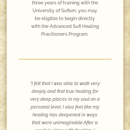
three years of training with the
University of Sufism, you may
be eligible to begin directly
with the Advanced Sufi Healing
Pracitioners Program.
“I felt that I was able to walk very
deeply and find true healing for
very deep places in my soul on a
personal level. I also feel like my
healing has deepened in ways
that were unimaginable.After a