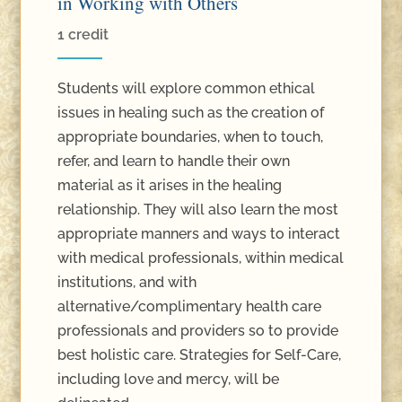
in Working with Others
1 credit
Students will explore common ethical
issues in healing such as the creation of
appropriate boundaries, when to touch,
refer, and learn to handle their own
material as it arises in the healing
relationship. They will also learn the most
appropriate manners and ways to interact
with medical professionals, within medical
institutions, and with
alternative/complimentary health care
professionals and providers so to provide
best holistic care. Strategies for Self-Care,
including love and mercy, will be