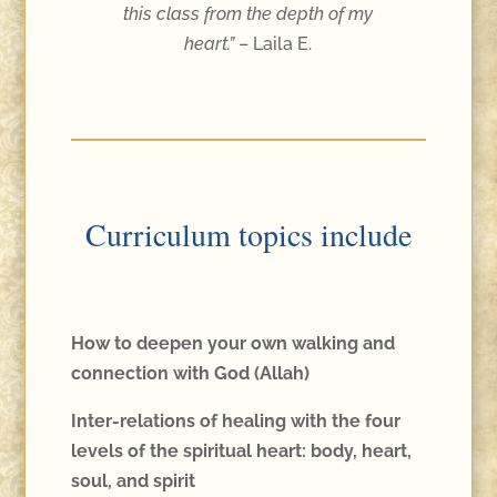
this class from the depth of my
heart.”
– Laila E.
Curriculum topics include
How to deepen your own walking and
connection with God (Allah)
Inter-relations of healing with the four
levels of the spiritual heart: body, heart,
soul, and spirit