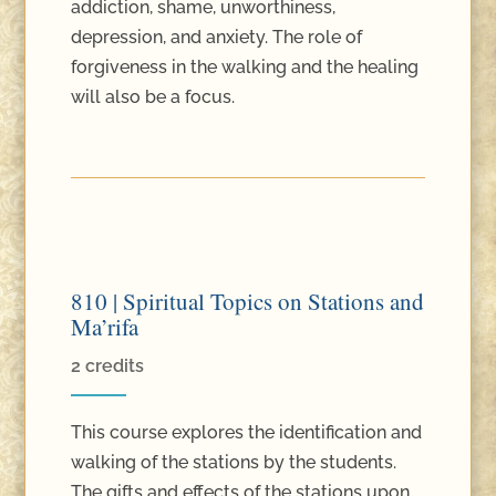
addiction, shame, unworthiness,
depression, and anxiety. The role of
forgiveness in the walking and the healing
will also be a focus.
810 | Spiritual Topics on Stations and
Ma’rifa
2 credits
This course explores the identification and
walking of the stations by the students.
The gifts and effects of the stations upon