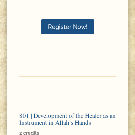
Register Now!
801 | Development of the Healer as an
Instrument in Allah’s Hands
2 credits