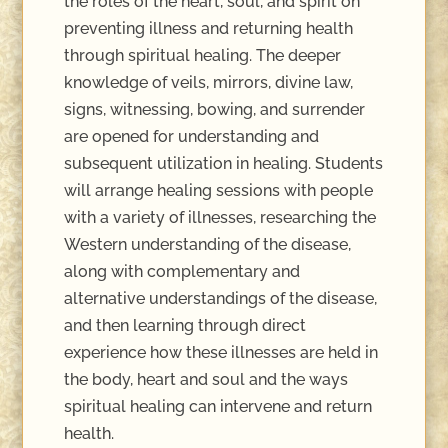
the roles of the heart, soul, and spirit on
preventing illness and returning health
through spiritual healing. The deeper
knowledge of veils, mirrors, divine law,
signs, witnessing, bowing, and surrender
are opened for understanding and
subsequent utilization in healing. Students
will arrange healing sessions with people
with a variety of illnesses, researching the
Western understanding of the disease,
along with complementary and
alternative understandings of the disease,
and then learning through direct
experience how these illnesses are held in
the body, heart and soul and the ways
spiritual healing can intervene and return
health.