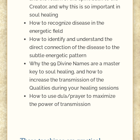
Creator, and why this is so important in
soul healing
How to recognize disease in the
energetic field
How to identify and understand the
direct connection of the disease to the
subtle energetic pattern
Why the 99 Divine Names are a master
key to soul healing, and how to
increase the transmission of the
Qualities during your healing sessions
How to use du’a/prayer to maximize
the power of transmission