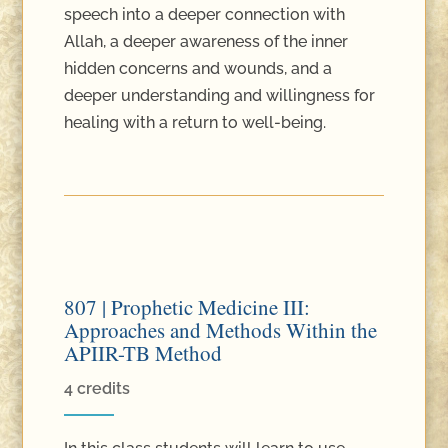
speech into a deeper connection with
Allah, a deeper awareness of the inner
hidden concerns and wounds, and a
deeper understanding and willingness for
healing with a return to well-being.
807 | Prophetic Medicine III:
Approaches and Methods Within the
APIIR-TB Method
4 credits