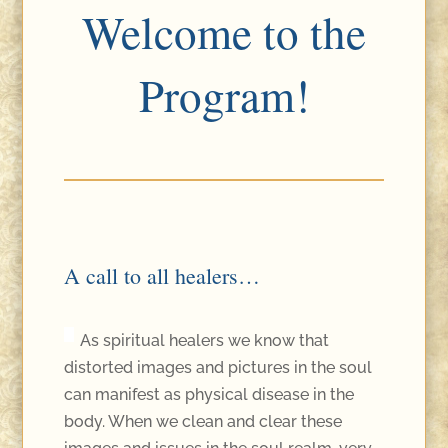
Welcome to the
Program!
A call to all healers…
As spiritual healers we know that
distorted images and pictures in the soul
can manifest as physical disease in the
body. When we clean and clear these