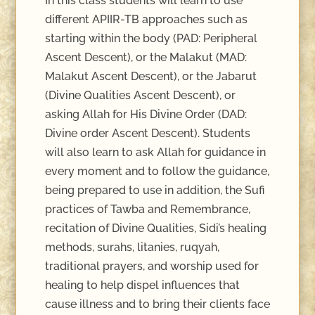
In this class students will learn to use
different APIIR-TB approaches such as
starting within the body (PAD: Peripheral
Ascent Descent), or the Malakut (MAD:
Malakut Ascent Descent), or the Jabarut
(Divine Qualities Ascent Descent), or
asking Allah for His Divine Order (DAD:
Divine order Ascent Descent). Students
will also learn to ask Allah for guidance in
every moment and to follow the guidance,
being prepared to use in addition, the Sufi
practices of Tawba and Remembrance,
recitation of Divine Qualities, Sidi’s healing
methods, surahs, litanies, ruqyah,
traditional prayers, and worship used for
healing to help dispel influences that
cause illness and to bring their clients face