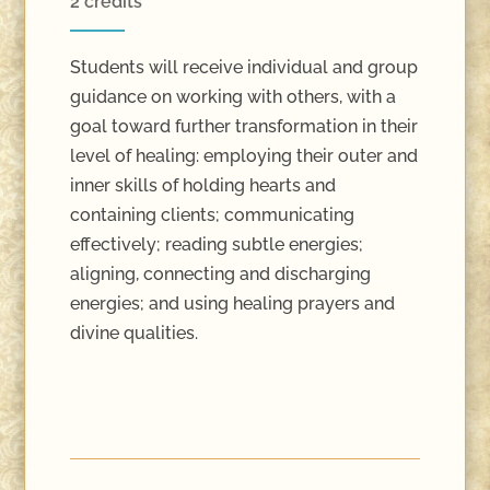
2 credits
Students will receive individual and group
guidance on working with others, with a
goal toward further transformation in their
level of healing: employing their outer and
inner skills of holding hearts and
containing clients; communicating
effectively; reading subtle energies;
aligning, connecting and discharging
energies; and using healing prayers and
divine qualities.