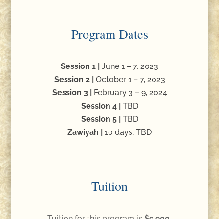
Program Dates
Session 1 |
June 1 – 7, 2023
Session 2 |
October 1 – 7, 2023
Session 3 |
February 3 – 9, 2024
Session 4 |
TBD
Session 5 |
TBD
Zawiyah |
10 days, TBD
Tuition
Tuition for this program is
$9,900.