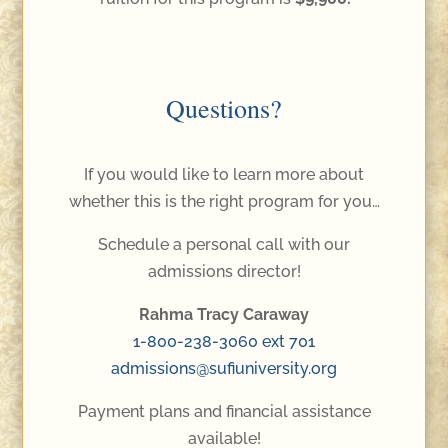
Questions?
If you would like to learn more about
whether this is the right program for you…
Schedule a personal call with our
admissions director!
Rahma Tracy Caraway
1-800-238-3060 ext 701
admissions@sufiuniversity.org
Payment plans and financial assistance
available!