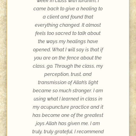
week in class with Ibrahim, I
came back to give a healing to
a client and found that
everything changed. It almost
feels too sacred to talk about
the ways my healings have
opened. What I will say is that if
you are on the fence about the
class, go. Through the class, my
perception, trust, and
transmission of Allah’s light
became so much stronger. I am
using what I learned in class in
my acupuncture practice and it
has become one of the greatest
joys Allah has given me. I am
truly, truly grateful. I recommend