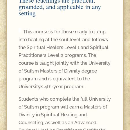
These teachings are practical,
grounded, and applicable in any
setting
This course is for those ready to jump
into healing at the soul level, and follows
the Spiritual Healers Level 1 and Spiritual
Practitioners Level 2 programs. The
course is taught jointly with the University
of Sufism Masters of Divinity degree
program and is equivalent to the
University’s 4th-year program.
Students who complete the full University
of Sufism program will earn a Master’s of
Divinity in Spiritual Healing and
Counseling, as well as an Advanced