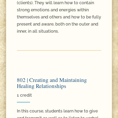
(clients). They will learn how to contain
strong emotions and energies within
themselves and others and how to be fully
present and aware, both on the outer and
inner, in all situations.
802 | Creating and Maintaining
Healing Relationships
1 credit
In this course, students learn how to give