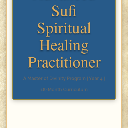
Sufi
Spiritual
Healing
Practitioner
A Master of Divinity Program | Year 4 |
18-Month Curriculum