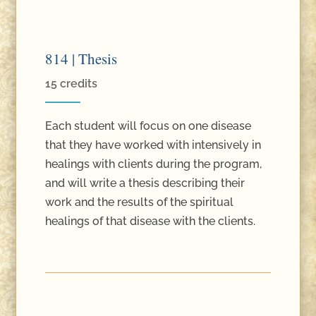
814 | Thesis
15 credits
Each student will focus on one disease
that they have worked with intensively in
healings with clients during the program,
and will write a thesis describing their
work and the results of the spiritual
healings of that disease with the clients.