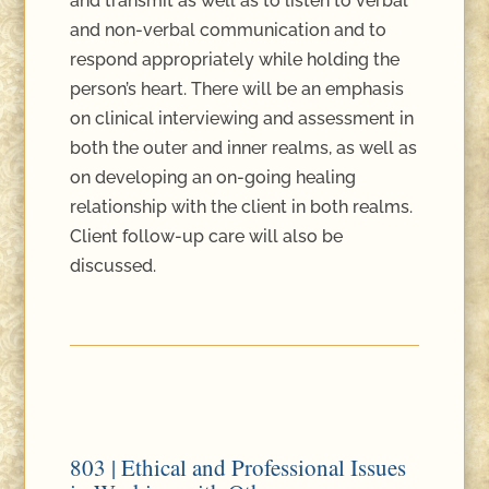
and transmit as well as to listen to verbal
and non-verbal communication and to
respond appropriately while holding the
person’s heart. There will be an emphasis
on clinical interviewing and assessment in
both the outer and inner realms, as well as
on developing an on-going healing
relationship with the client in both realms.
Client follow-up care will also be
discussed.
803 | Ethical and Professional Issues