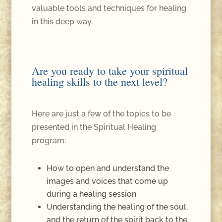
valuable tools and techniques for healing
in this deep way.
Are you ready to take your spiritual
healing skills to the next level?
Here are just a few of the topics to be
presented in the Spiritual Healing
program:
How to open and understand the
images and voices that come up
during a healing session
Understanding the healing of the soul,
and the return of the spirit back to the