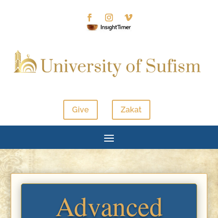
Give
Zakat
Advanced