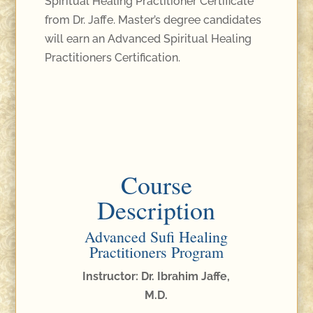
Spiritual Healing Practitioner Certificate
from Dr. Jaffe. Master’s degree candidates
will earn an Advanced Spiritual Healing
Practitioners Certification.
Course
Description
Advanced Sufi Healing
Practitioners Program
Instructor: Dr. Ibrahim Jaffe,
M.D.