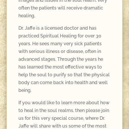
images and issues in the soul realm, very
often the patients will receive dramatic
healing.
Dr. Jaffe is a licensed doctor and has
practiced Spiritual Healing for over 30
years. He sees many very sick patients
with serious illness or disease, often in
advanced stages. Through the years he
has learned the most effective ways to
help the soul to purify so that the physical
body can come back into health and well
being.
If you would like to learn more about how
to heal in the soul realms, then please join
us for this very special course, where Dr.
Jaffe will share with us some of the most