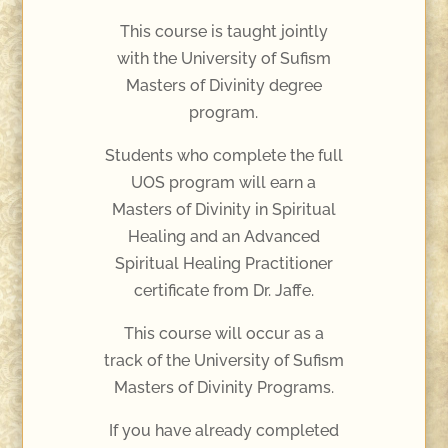
This course is taught jointly
with the University of Sufism
Masters of Divinity degree
program.
Students who complete the full
UOS program will earn a
Masters of Divinity in Spiritual
Healing and an Advanced
Spiritual Healing Practitioner
certificate from Dr. Jaffe.
This course will occur as a
track of the University of Sufism
Masters of Divinity Programs.
If you have already completed