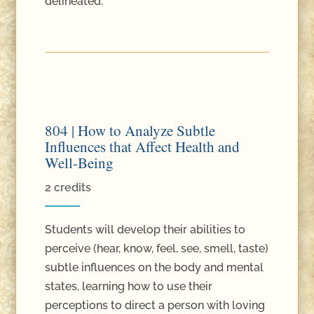
delineated.
804 | How to Analyze Subtle
Influences that Affect Health and
Well-Being
2 credits
Students will develop their abilities to
perceive (hear, know, feel, see, smell, taste)
subtle influences on the body and mental
states, learning how to use their
perceptions to direct a person with loving