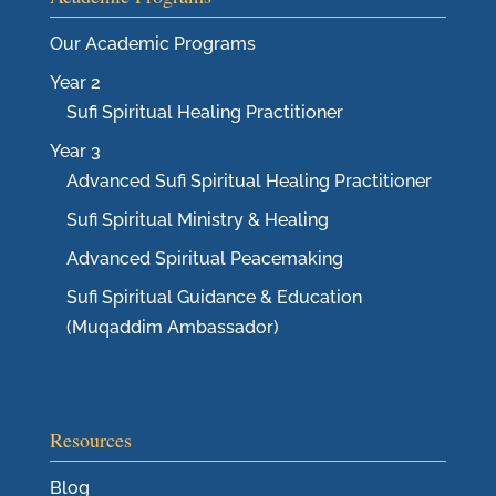
Our Academic Programs
Year 2
Sufi Spiritual Healing Practitioner
Year 3
Advanced Sufi Spiritual Healing Practitioner
Sufi Spiritual Ministry & Healing
Advanced Spiritual Peacemaking
Sufi Spiritual Guidance & Education
(Muqaddim Ambassador)
Resources
Blog