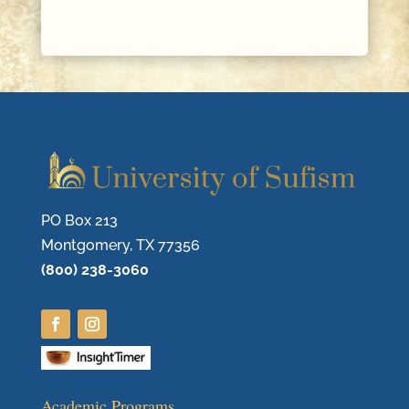
PO Box 213
Montgomery, TX 77356
(800) 238-3060
Academic Programs