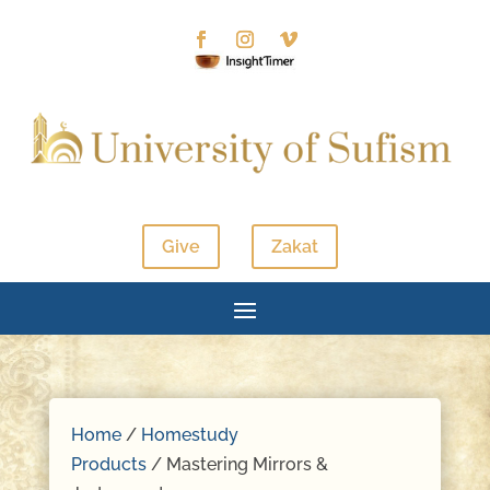
Give
Zakat
Home
/
Homestudy
Products
/ Mastering Mirrors &