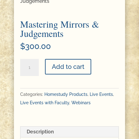
Judgements
Mastering Mirrors &
Judgements
$
300.00
Mastering
Add to cart
Mirrors
&
Judgements
Categories:
Homestudy Products
,
Live Events
,
quantity
Live Events with Faculty
,
Webinars
Description