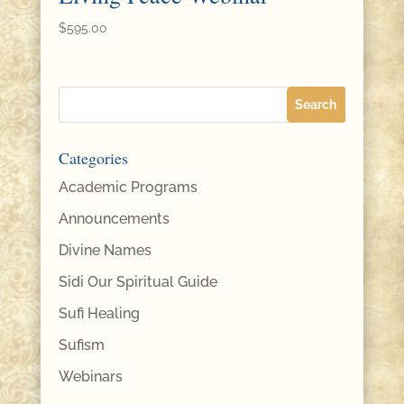
$
595.00
Categories
Academic Programs
Announcements
Divine Names
Sidi Our Spiritual Guide
Sufi Healing
Sufism
Webinars