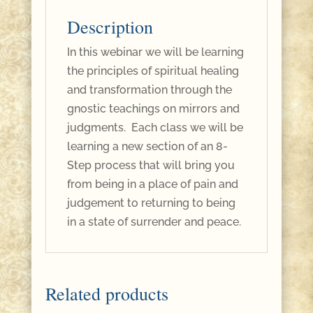
Description
In this webinar we will be learning
the principles of spiritual healing
and transformation through the
gnostic teachings on mirrors and
judgments. Each class we will be
learning a new section of an 8-
Step process that will bring you
from being in a place of pain and
judgement to returning to being
in a state of surrender and peace.
Related products