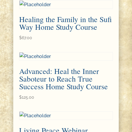
Healing the Family in the Sufi
Way Home Study Course
$
67.00
Advanced: Heal the Inner
Saboteur to Reach True
Success Home Study Course
$
125.00
Living Peace Webinar