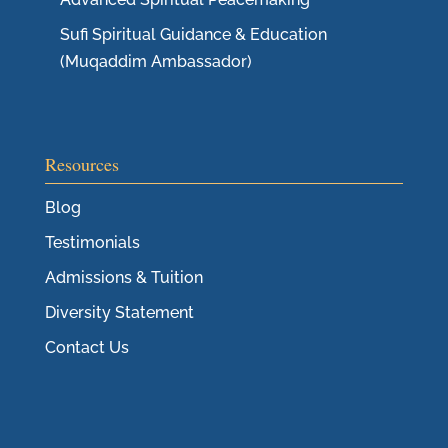
Sufi Spiritual Guidance & Education
(Muqaddim Ambassador)
Resources
Blog
Testimonials
Admissions & Tuition
Diversity Statement
Contact Us