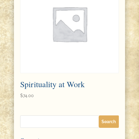
Spirituality at Work
$
74.00