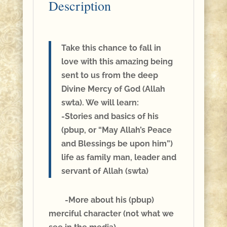
Description
Take this chance to fall in
love with this amazing being
sent to us from the deep
Divine Mercy of God (Allah
swta). We will learn:
-Stories and basics of his
(pbup, or “May Allah’s Peace
and Blessings be upon him”)
life as family man, leader and
servant of Allah (swta)
-More about his (pbup)
merciful character (not what we