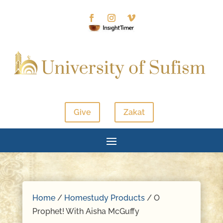
Give
Zakat
Home
/
Homestudy Products
/ O
Prophet! With Aisha McGuffy