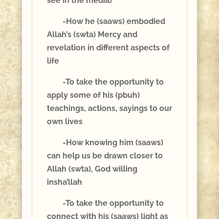
see in the media)
-How he (saaws) embodied
Allah’s (swta) Mercy and
revelation in different aspects of
life
-To take the opportunity to
apply some of his (pbuh)
teachings, actions, sayings to our
own lives
-How knowing him (saaws)
can help us be drawn closer to
Allah (swta), God willing
insha’llah
-To take the opportunity to
connect with his (saaws) light as