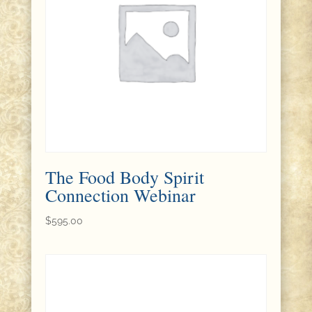
The Food Body Spirit
Connection Webinar
$
595.00