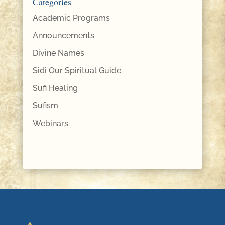
Categories
Academic Programs
Announcements
Divine Names
Sidi Our Spiritual Guide
Sufi Healing
Sufism
Webinars