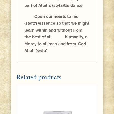
part of Allah’s (swta)Guidance
-Open our hearts to his
(saaws)essence so that we might
learn within and without from
the best of all humanity, a
Mercy to all mankind from God
Allah (swta)
Related products