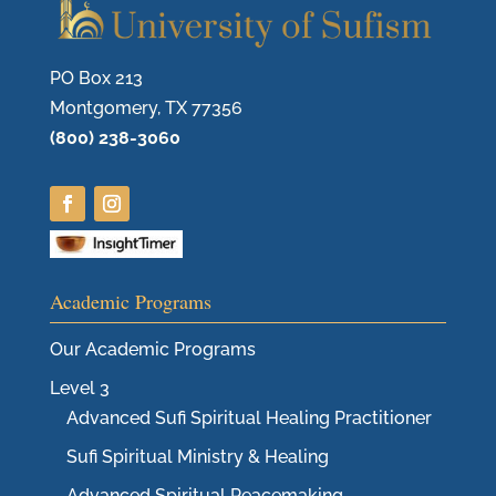
PO Box 213
Montgomery, TX 77356
(800) 238-3060
Academic Programs
Our Academic Programs
Level 3
Advanced Sufi Spiritual Healing Practitioner
Sufi Spiritual Ministry & Healing
Advanced Spiritual Peacemaking