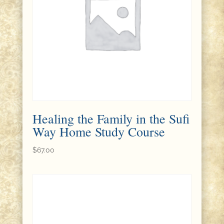
Healing the Family in the Sufi
Way Home Study Course
$
67.00