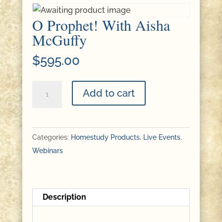
O Prophet! With Aisha
McGuffy
$
595.00
O
Add to cart
Prophet!
With
Aisha
Categories:
Homestudy Products
,
Live Events
,
McGuffy
Webinars
quantity
Description