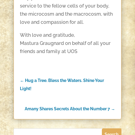
service to the fellow cells of your body,
the microcosm and the macrocosm, with
love and compassion for all.
With love and gratitude,
Mastura Graugnard on behalf of all your
friends and family at UOS
←
Hug a Tree. Bless the Waters. Shine Your
Light!
Amany Shares Secrets About the Number 7
→