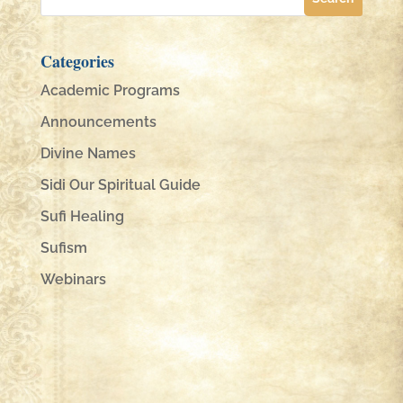
Categories
Academic Programs
Announcements
Divine Names
Sidi Our Spiritual Guide
Sufi Healing
Sufism
Webinars