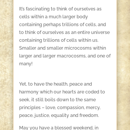
It’s fascinating to think of ourselves as
cells within a much larger body
containing perhaps trillions of cells, and
to think of ourselves as an entire universe
containing trillions of cells within us.
Smaller and smaller microcosms within
larger and larger macrocosms, and one of
many!
Yet, to have the health, peace and
harmony which our hearts are coded to
seek, it still boils down to the same
principles – love, compassion, mercy,
peace, justice, equality and freedom.
May you have a blessed weekend, in