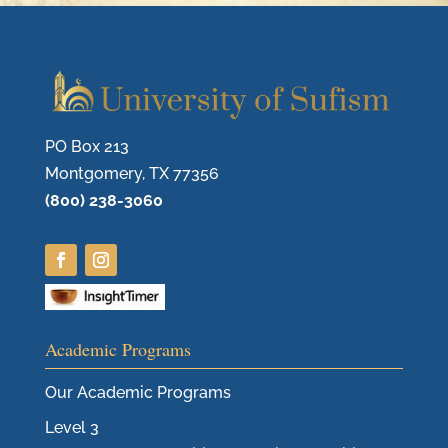
PO Box 213
Montgomery, TX 77356
(800) 238-3060
Academic Programs
Our Academic Programs
Level 3