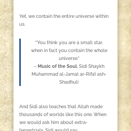
Yet, we contain the entire universe within
us.
“You think you are a small star,
when in fact you contain the whole
universe.”
–
Music of the Soul
, Sidi Shaykh
Muhammad al-Jamal ar-Rifa’i ash-
Shadhuli
And Sidi also teaches that Allah made
thousands of worlds like this one. When
we would ask him about extra-
terrestrials, Sidi would say,