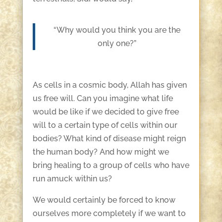
“Why would you think you are the
only one?”
As cells in a cosmic body, Allah has given
us free will. Can you imagine what life
would be like if we decided to give free
will to a certain type of cells within our
bodies? What kind of disease might reign
the human body? And how might we
bring healing to a group of cells who have
run amuck within us?
We would certainly be forced to know
ourselves more completely if we want to