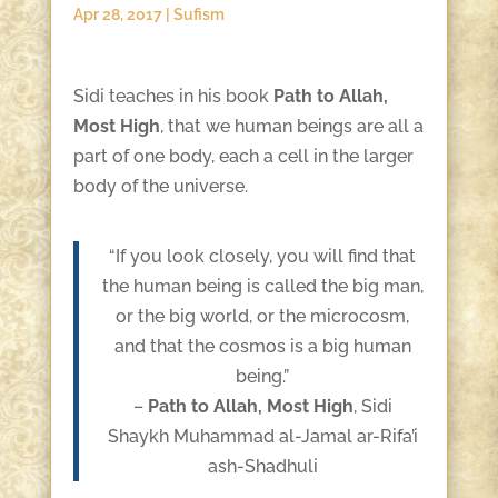
Apr 28, 2017
|
Sufism
Sidi teaches in his book
Path to Allah,
Most High
, that we human beings are all a
part of one body, each a cell in the larger
body of the universe.
“If you look closely, you will find that
the human being is called the big man,
or the big world, or the microcosm,
and that the cosmos is a big human
being.”
–
Path to Allah, Most High
, Sidi
Shaykh Muhammad al-Jamal ar-Rifa’i
ash-Shadhuli