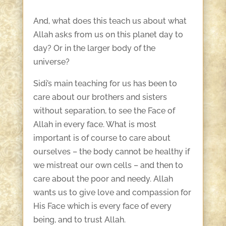
And, what does this teach us about what
Allah asks from us on this planet day to
day? Or in the larger body of the
universe?
Sidi’s main teaching for us has been to
care about our brothers and sisters
without separation, to see the Face of
Allah in every face. What is most
important is of course to care about
ourselves – the body cannot be healthy if
we mistreat our own cells – and then to
care about the poor and needy. Allah
wants us to give love and compassion for
His Face which is every face of every
being, and to trust Allah.