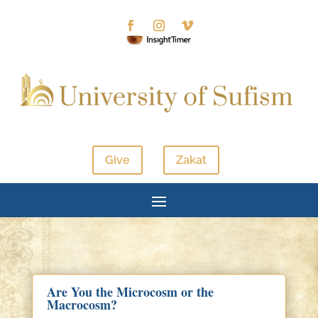
Give
Zakat
Are You the Microcosm or the
Macrocosm?