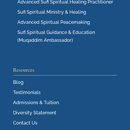
Advanced Sufi Spiritual Healing Practitioner
Sufi Spiritual Ministry & Healing
Advanced Spiritual Peacemaking
Sufi Spiritual Guidance & Education
(Muqaddim Ambassador)
Resources
Blog
Testimonials
Admissions & Tuition
Diversity Statement
Contact Us