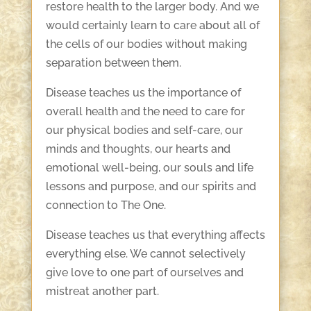
restore health to the larger body. And we
would certainly learn to care about all of
the cells of our bodies without making
separation between them.
Disease teaches us the importance of
overall health and the need to care for
our physical bodies and self-care, our
minds and thoughts, our hearts and
emotional well-being, our souls and life
lessons and purpose, and our spirits and
connection to The One.
Disease teaches us that everything affects
everything else. We cannot selectively
give love to one part of ourselves and
mistreat another part.