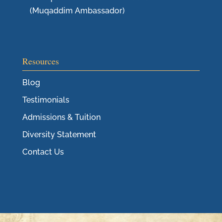
(Muqaddim Ambassador)
Resources
Blog
Testimonials
Admissions & Tuition
Diversity Statement
Contact Us