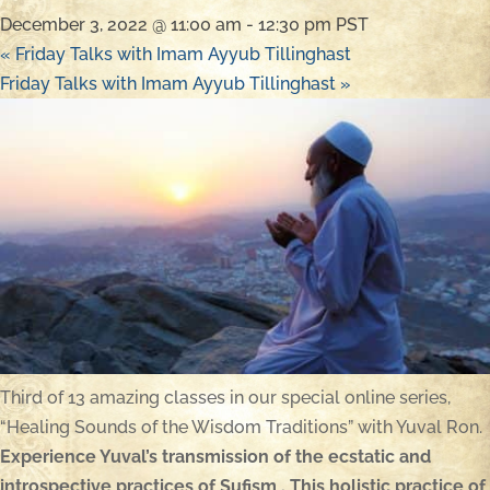
December 3, 2022 @ 11:00 am
-
12:30 pm
PST
«
Friday Talks with Imam Ayyub Tillinghast
Friday Talks with Imam Ayyub Tillinghast
»
Third of 13 amazing classes in our special online series,
“Healing Sounds of the Wisdom Traditions” with Yuval Ron.
Experience Yuval’s transmission of the ecstatic and
introspective practices of Sufism . This holistic practice of