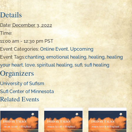
Details
Date:
December 3, 2022
Time:
11:00 am - 12:30 pm
PST
Event Categories:
Online Event
,
Upcoming
Event Tags:
chanting
,
emotional healing
,
healing
,
healing
your heart
,
love
,
spiritual healing
,
sufi
,
sufi healing
Organizers
University of Sufism
Sufi Center of Minnesota
Related Events