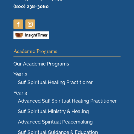
(800) 238-3060
Academic Programs
Our Academic Programs
Year 2
Sufi Spiritual Healing Practitioner
Year 3
Advanced Sufi Spiritual Healing Practitioner
Sufi Spiritual Ministry & Healing
Advanced Spiritual Peacemaking
Sufi Spiritual Guidance & Education