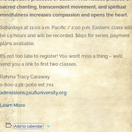
sacred chanting, transcendent movement, and spiritual
mindfulness increases compassion and opens the heart.
Saturdays at 11:00 a.m. Pacific / 2:00 p.m. Eastern; class will
be 1.5 hours and will be recorded. $650 for series, payment
plans available.
It’s not too late to register! You won’t miss a thing – we’ll
send you a link to first two classes.
Rahma Tracy Caraway
1-800-238-3060 ext 701
admissions@sufiuniversity.org
Learn More
Add to calendar