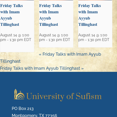
Friday Talks
Friday Talks
Friday Talks
with Imam
with Imam
with Imam
Ayyub
Ayyub
Ayyub
Tillinghast
Tillinghast
Tillinghast
August 14 @ 1:00
August 14 @ 1:00
August 14 @ 1:00
pm
-
1:30 pm
EDT
pm
-
1:30 pm
EDT
pm
-
1:30 pm
EDT
«
Friday Talks with Imam Ayyub
Tillinghast
Friday Talks with Imam Ayyub Tillinghast
»
PO Box 213
Montgomery, TX 77356