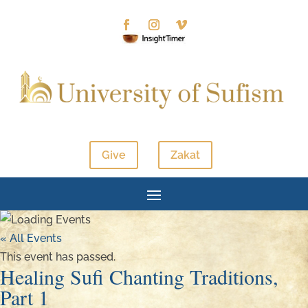
Give
Zakat
« All Events
This event has passed.
Healing Sufi Chanting Traditions,
Part 1