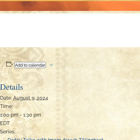
Add to calendar
Details
Date:
August 9, 2024
Time:
1:00 pm - 1:30 pm
EDT
Series: