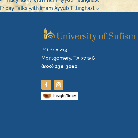
Friday Talks with Imam Ayyub Tillinghast
»
PO Box 213
Montgomery, TX 77356
(800) 238-3060