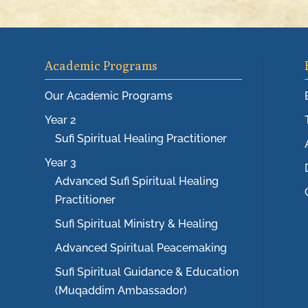
Academic Programs
Our Academic Programs
Year 2
Sufi Spiritual Healing Practitioner
Year 3
Advanced Sufi Spiritual Healing
Practitioner
Sufi Spiritual Ministry & Healing
Advanced Spiritual Peacemaking
Sufi Spiritual Guidance & Education
(Muqaddim Ambassador)