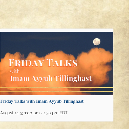
Friday Talks with Imam Ayyub Tillinghast
August 14 @ 1:00 pm
-
1:30 pm
EDT