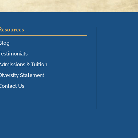
Resources
Blog
Testimonials
Admissions & Tuition
Diversity Statement
Contact Us