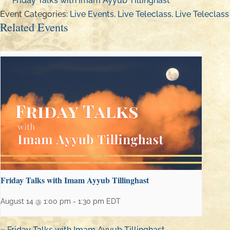
Friday Talks with Imam Ayyub Tillinghast
Event Categories:
Live Events
,
Live Teleclass
,
Live Teleclass
Related Events
Friday Talks with Imam Ayyub Tillinghast
August 14 @ 1:00 pm
-
1:30 pm
EDT
«
Friday Talks with Imam Ayyub Tillinghast