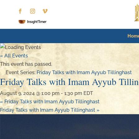
Hom
« All Events
This event has passed.
Event Series:
Friday Talks with Imam Ayyub Tillinghast
Friday Talks with Imam Ayyub Tillin
August 9, 2024 @ 1:00 pm
-
1:30 pm
EDT
«
Friday Talks with Imam Ayyub Tillinghast
Friday Talks with Imam Ayyub Tillinghast
»