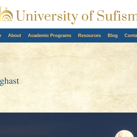
e
About
Academic Programs
Resources
Blog
Conta
ghast