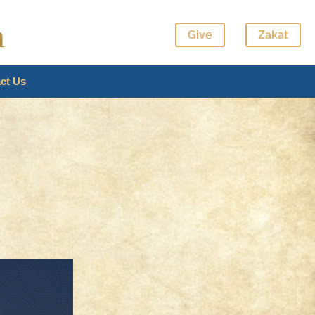
Give
Zakat
ct Us