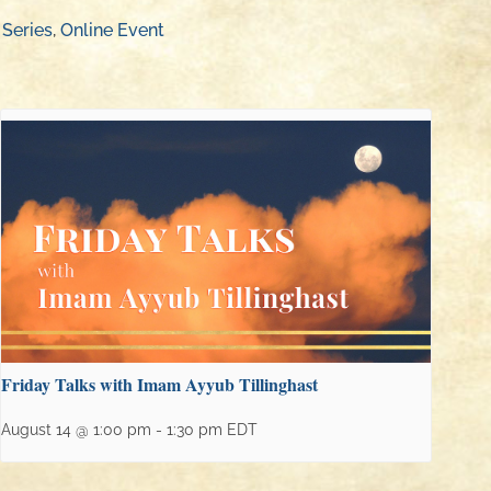
 Series
,
Online Event
Friday Talks with Imam Ayyub Tillinghast
August 14 @ 1:00 pm
-
1:30 pm
EDT