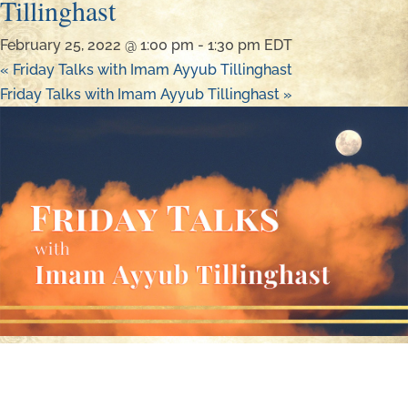
Tillinghast
February 25, 2022 @ 1:00 pm
-
1:30 pm
EDT
«
Friday Talks with Imam Ayyub Tillinghast
Friday Talks with Imam Ayyub Tillinghast
»