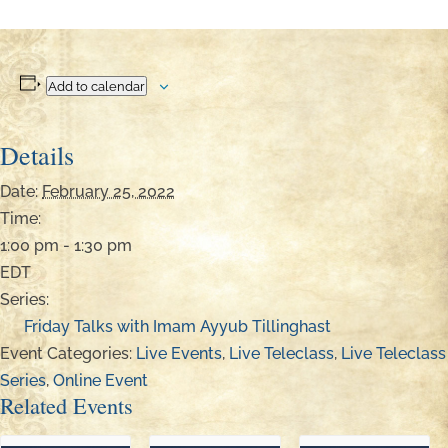
Add to calendar
Details
Date:
February 25, 2022
Time:
1:00 pm - 1:30 pm
EDT
Series:
Friday Talks with Imam Ayyub Tillinghast
Event Categories:
Live Events
,
Live Teleclass
,
Live Teleclass
Series
,
Online Event
Related Events