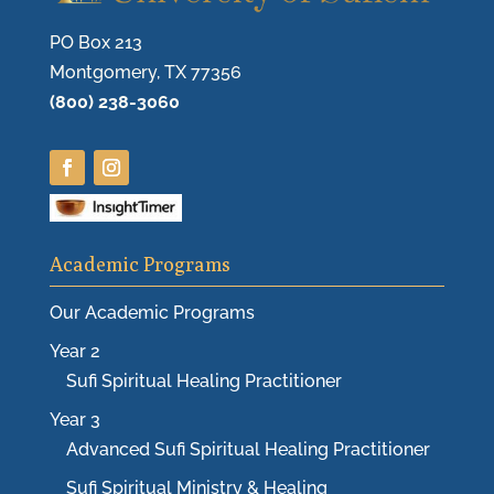
PO Box 213
Montgomery, TX 77356
(800) 238-3060
Academic Programs
Our Academic Programs
Year 2
Sufi Spiritual Healing Practitioner
Year 3
Advanced Sufi Spiritual Healing Practitioner
Sufi Spiritual Ministry & Healing