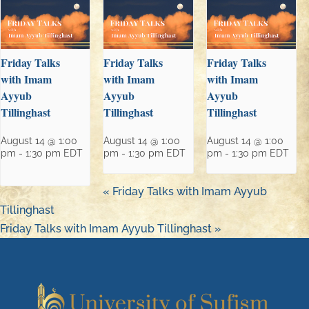
Friday Talks
Friday Talks
Friday Talks
with Imam
with Imam
with Imam
Ayyub
Ayyub
Ayyub
Tillinghast
Tillinghast
Tillinghast
August 14 @ 1:00
August 14 @ 1:00
August 14 @ 1:00
pm
-
1:30 pm
EDT
pm
-
1:30 pm
EDT
pm
-
1:30 pm
EDT
«
Friday Talks with Imam Ayyub
Tillinghast
Friday Talks with Imam Ayyub Tillinghast
»