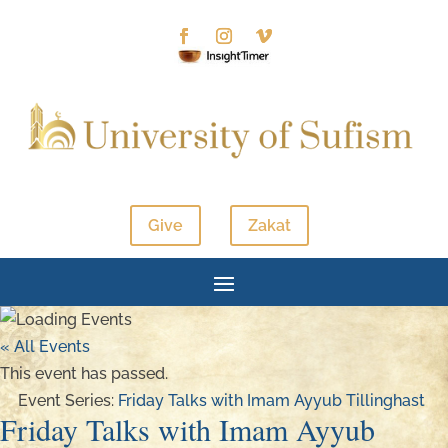
Give
Zakat
« All Events
This event has passed.
Event Series:
Friday Talks with Imam Ayyub Tillinghast
Friday Talks with Imam Ayyub