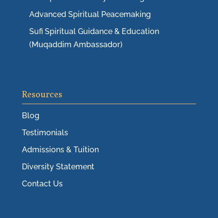
Advanced Spiritual Peacemaking
Sufi Spiritual Guidance & Education
(Muqaddim Ambassador)
Resources
Blog
Testimonials
Admissions & Tuition
Diversity Statement
Contact Us