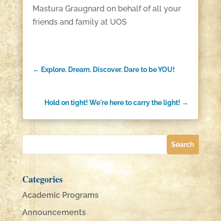
Mastura Graugnard on behalf of all your
friends and family at UOS
←
Explore. Dream. Discover. Dare to be YOU!
Hold on tight! We're here to carry the light!
→
Categories
Academic Programs
Announcements