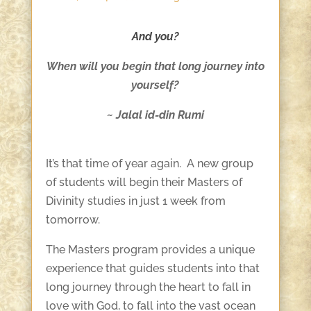
And you?
When will you begin that long journey into
yourself?
~ Jalal id-din Rumi
It’s that time of year again. A new group
of students will begin their Masters of
Divinity studies in just 1 week from
tomorrow.
The Masters program provides a unique
experience that guides students into that
long journey through the heart to fall in
love with God, to fall into the vast ocean