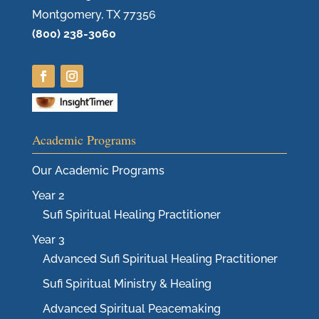
Montgomery, TX 77356
(800) 238-3060
Academic Programs
Our Academic Programs
Year 2
Sufi Spiritual Healing Practitioner
Year 3
Advanced Sufi Spiritual Healing Practitioner
Sufi Spiritual Ministry & Healing
Advanced Spiritual Peacemaking