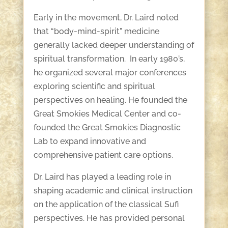
Early in the movement, Dr. Laird noted
that “body-mind-spirit” medicine
generally lacked deeper understanding of
spiritual transformation. In early 1980’s,
he organized several major conferences
exploring scientific and spiritual
perspectives on healing. He founded the
Great Smokies Medical Center and co-
founded the Great Smokies Diagnostic
Lab to expand innovative and
comprehensive patient care options.
Dr. Laird has played a leading role in
shaping academic and clinical instruction
on the application of the classical Sufi
perspectives. He has provided personal