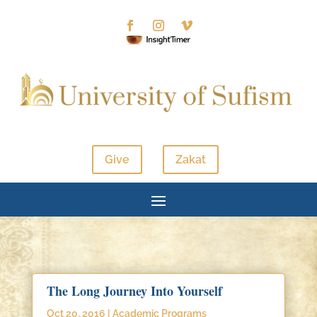
Give
Zakat
The Long Journey Into Yourself
Oct 20, 2016
|
Academic Programs