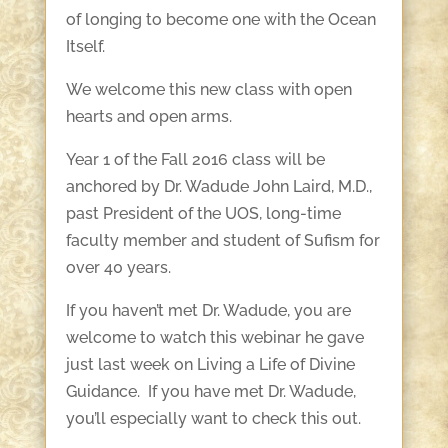
of longing to become one with the Ocean
Itself.
We welcome this new class with open
hearts and open arms.
Year 1 of the Fall 2016 class will be
anchored by Dr. Wadude John Laird, M.D.,
past President of the UOS, long-time
faculty member and student of Sufism for
over 40 years.
If you haven’t met Dr. Wadude, you are
welcome to watch this webinar he gave
just last week on Living a Life of Divine
Guidance. If you have met Dr. Wadude,
you’ll especially want to check this out.