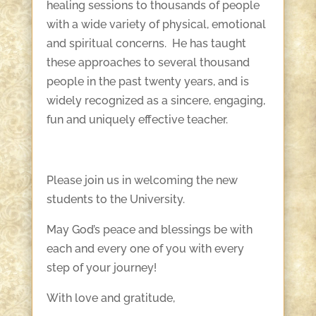
healing sessions to thousands of people
with a wide variety of physical, emotional
and spiritual concerns. He has taught
these approaches to several thousand
people in the past twenty years, and is
widely recognized as a sincere, engaging,
fun and uniquely effective teacher.
Please join us in welcoming the new
students to the University.
May God’s peace and blessings be with
each and every one of you with every
step of your journey!
With love and gratitude,