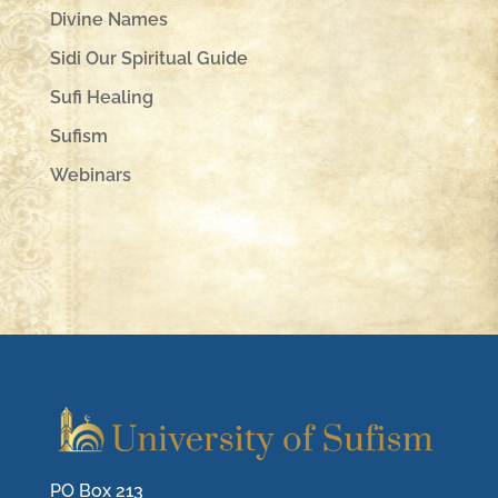
Divine Names
Sidi Our Spiritual Guide
Sufi Healing
Sufism
Webinars
PO Box 213