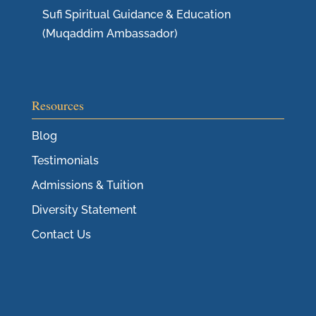
Sufi Spiritual Guidance & Education
(Muqaddim Ambassador)
Resources
Blog
Testimonials
Admissions & Tuition
Diversity Statement
Contact Us