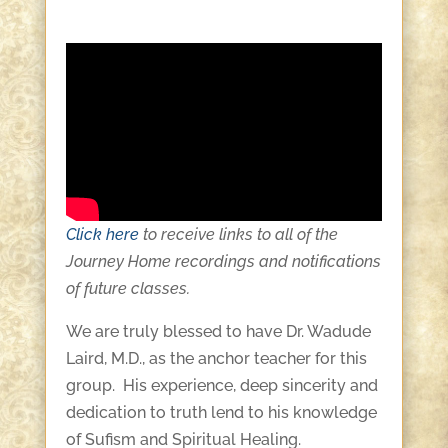
Click here
to receive links to all of the
Journey Home recordings and notifications
of future classes.
We are truly blessed to have Dr. Wadude
Laird, M.D., as the anchor teacher for this
group. His experience, deep sincerity and
dedication to truth lend to his knowledge
of Sufism and Spiritual Healing.