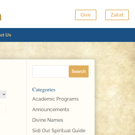
Give
Zakat
ct Us
Categories
Academic Programs
Announcements
Divine Names
Sidi Our Spiritual Guide