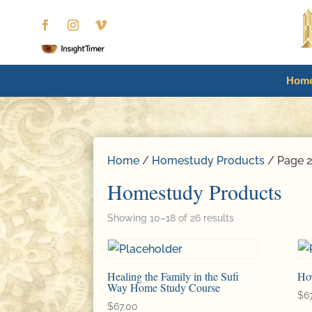
Hom
Home
/
Homestudy Products
/ Page 
Homestudy Products
Showing 10–18 of 26 results
Healing the Family in the Sufi
Ho
Way Home Study Course
$
6
$
67.00