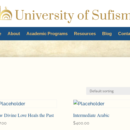
e
About
Academic Programs
Resources
Blog
Conta
2
w Divine Love Heals the Past
Intermediate Arabic
7.00
$
400.00