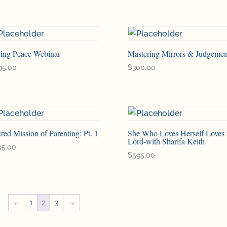
ving Peace Webinar
Mastering Mirrors & Judgemen
95.00
$
300.00
red Mission of Parenting: Pt. 1
She Who Loves Herself Loves 
Lord-with Sharifa Keith
95.00
$
595.00
←
1
2
3
→