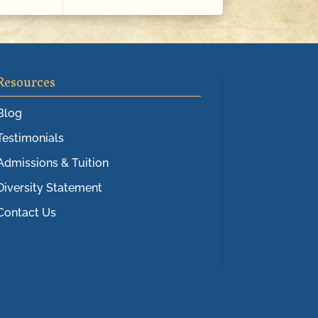
Resources
Blog
Testimonials
Admissions & Tuition
Diversity Statement
Contact Us