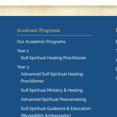
Academic Programs
Our Academic Programs
Year 2
Sufi Spiritual Healing Practitioner
Year 3
Advanced Sufi Spiritual Healing
Practitioner
Sufi Spiritual Ministry & Healing
Advanced Spiritual Peacemaking
Sufi Spiritual Guidance & Education
(Muqaddim Ambassador)