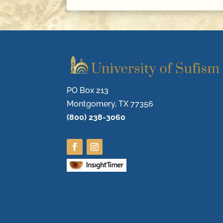
PO Box 213
Montgomery, TX 77356
(800) 238-3060