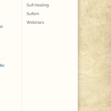
Sufi Healing
Sufism
Webinars
ts
the