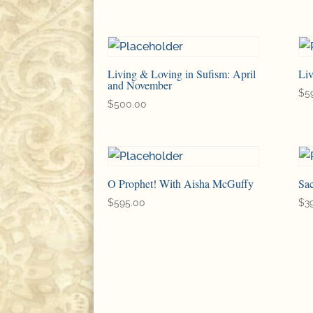
Living & Loving in Sufism: April
Li
and November
$
5
$
500.00
O Prophet! With Aisha McGuffy
Sac
$
595.00
$
3