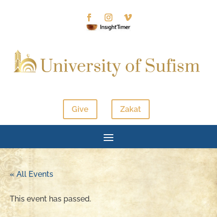
Give
Zakat
« All Events
This event has passed.