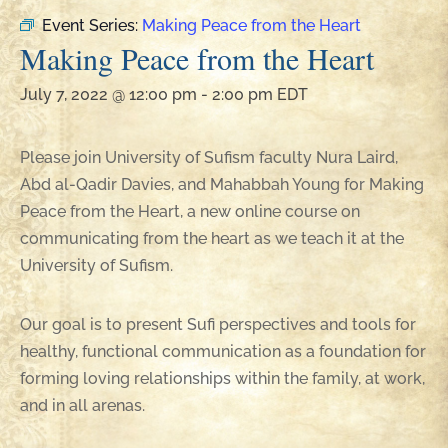
Event Series:
Making Peace from the Heart
Making Peace from the Heart
July 7, 2022 @ 12:00 pm
-
2:00 pm
EDT
Please join University of Sufism faculty Nura Laird,
Abd al-Qadir Davies, and Mahabbah Young for Making
Peace from the Heart, a new online course on
communicating from the heart as we teach it at the
University of Sufism.
Our goal is to present Sufi perspectives and tools for
healthy, functional communication as a foundation for
forming loving relationships within the family, at work,
and in all arenas.