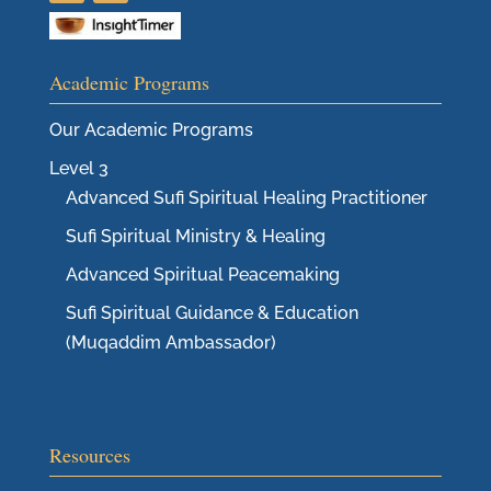
Academic Programs
Our Academic Programs
Level 3
Advanced Sufi Spiritual Healing Practitioner
Sufi Spiritual Ministry & Healing
Advanced Spiritual Peacemaking
Sufi Spiritual Guidance & Education
(Muqaddim Ambassador)
Resources