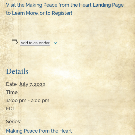
Visit the Making Peace from the Heart Landing Page
to Learn More, or to Register!
Add to calendar
Details
Date:
July 7, 2022
Time:
12:00 pm - 2:00 pm
EDT
Series:
Making Peace from the Heart