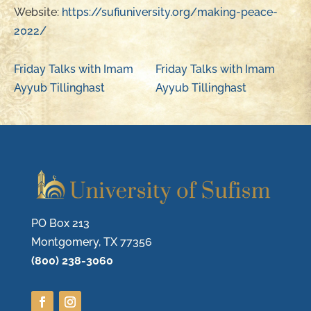
Website:
https://sufiuniversity.org/making-peace-
2022/
Friday Talks with Imam
Friday Talks with Imam
Ayyub Tillinghast
Ayyub Tillinghast
PO Box 213
Montgomery, TX 77356
(800) 238-3060