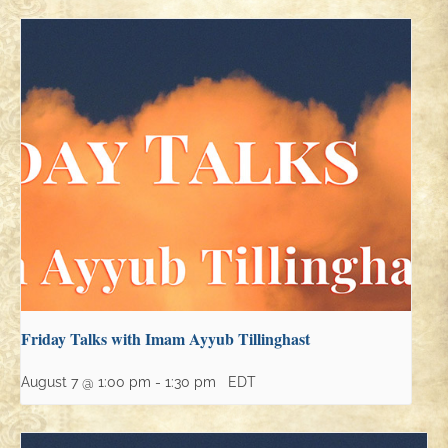
Friday Talks with Imam Ayyub Tillinghast
August 7 @ 1:00 pm
-
1:30 pm
EDT