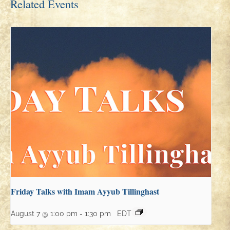
Related Events
Friday Talks with Imam Ayyub Tillinghast
August 7 @ 1:00 pm
-
1:30 pm
EDT