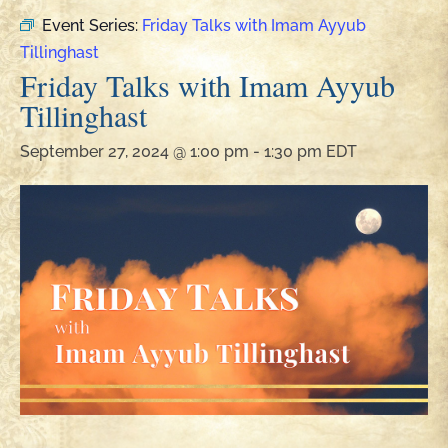
Event Series:
Friday Talks with Imam Ayyub
Tillinghast
Friday Talks with Imam Ayyub
Tillinghast
September 27, 2024 @ 1:00 pm
-
1:30 pm
EDT