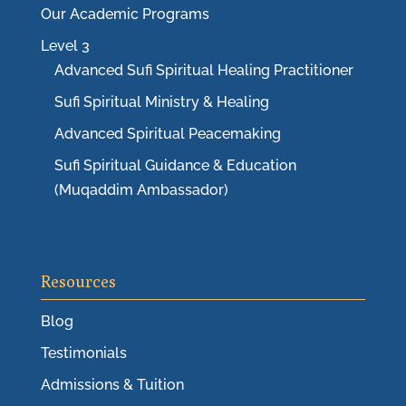
Our Academic Programs
Level 3
Advanced Sufi Spiritual Healing Practitioner
Sufi Spiritual Ministry & Healing
Advanced Spiritual Peacemaking
Sufi Spiritual Guidance & Education
(Muqaddim Ambassador)
Resources
Blog
Testimonials
Admissions & Tuition