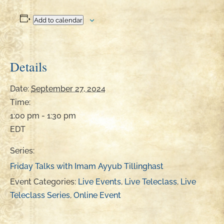
Add to calendar
Details
Date:
September 27, 2024
Time:
1:00 pm - 1:30 pm
EDT
Series:
Friday Talks with Imam Ayyub Tillinghast
Event Categories:
Live Events
,
Live Teleclass
,
Live
Teleclass Series
,
Online Event