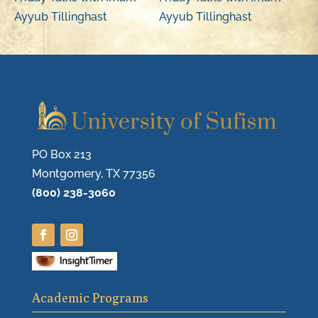
Ayyub Tillinghast
Ayyub Tillinghast
PO Box 213
Montgomery, TX 77356
(800) 238-3060
Academic Programs