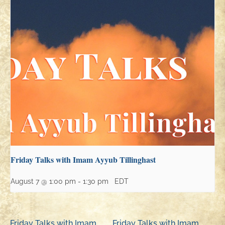
Friday Talks with Imam Ayyub Tillinghast
August 7 @ 1:00 pm
-
1:30 pm
EDT
Friday Talks with Imam
Friday Talks with Imam