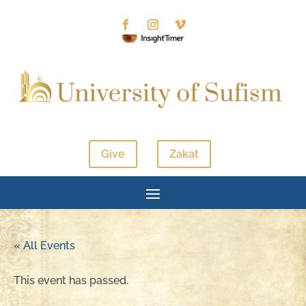
Give
Zakat
« All Events
This event has passed.